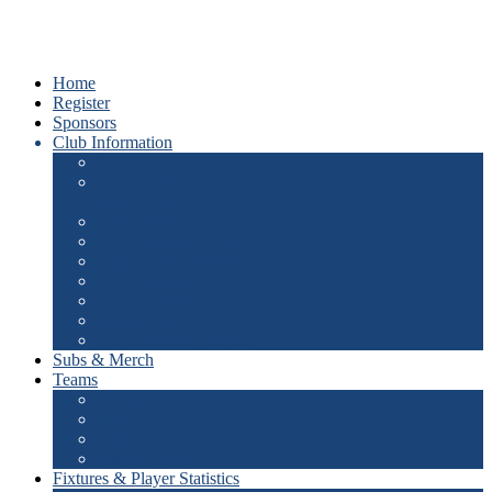
Home
Register
Sponsors
Club Information
About Us
Club Champions
Hall of Fame
Best Clubman
J.G. Prentice Award
Junior Club Champion
Life Members
Office Bearers
Theme Song
Documents & Policies
Subs & Merch
Teams
Senior
Junior
Junior Blasters
Master Blasters
Fixtures & Player Statistics