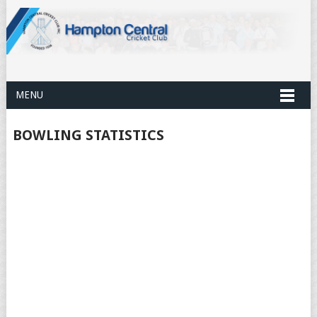
MENU
BOWLING STATISTICS