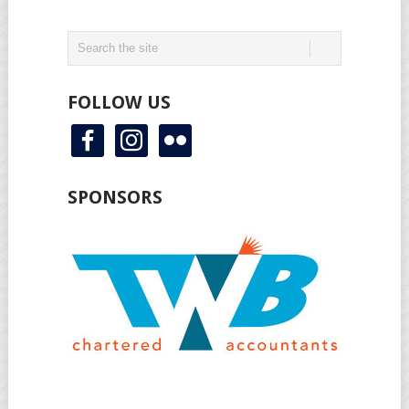
FOLLOW US
facebook
instagram
flickr
SPONSORS