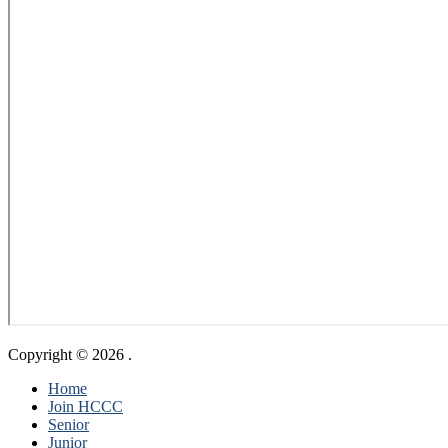
Copyright © 2026
.
Home
Join HCCC
Senior
Junior