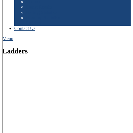
Fixtures
Latest Results
Batting Statistics
Bowling Statistics
Ladders
Contact Us
Menu
Ladders