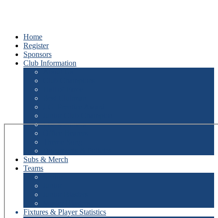
Home
Register
Sponsors
Club Information
About Us
Club Champions
Hall of Fame
Best Clubman
J.G. Prentice Award
Junior Club Champion
Life Members
Office Bearers
Theme Song
Documents & Policies
Subs & Merch
Teams
Senior
Junior
Junior Blasters
Master Blasters
Fixtures & Player Statistics