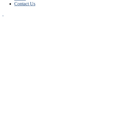
Contact Us