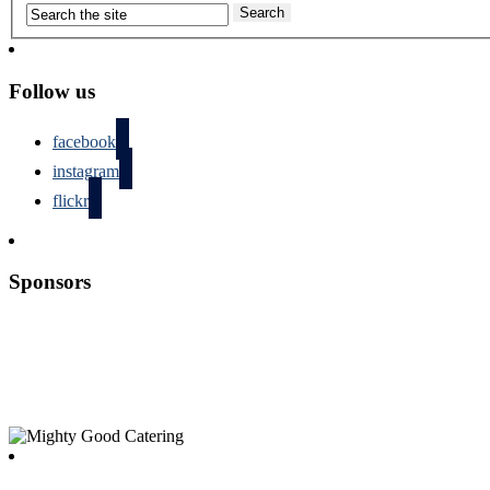
Follow us
facebook
instagram
flickr
Sponsors