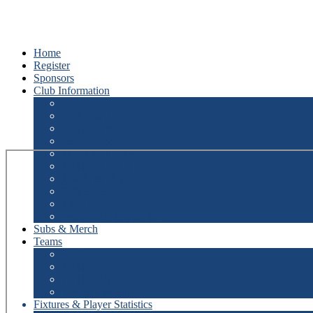
Home
Register
Sponsors
Club Information
About Us
Club Champions
Hall of Fame
Best Clubman
J.G. Prentice Award
Junior Club Champion
Life Members
Office Bearers
Theme Song
Documents & Policies
Subs & Merch
Teams
Senior
Junior
Junior Blasters
Master Blasters
Fixtures & Player Statistics