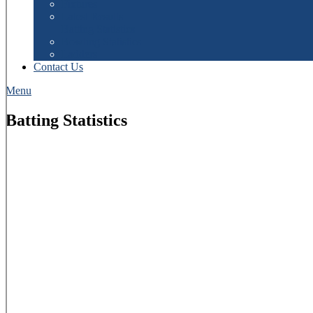
Fixtures
Latest Results
Batting Statistics
Bowling Statistics
Ladders
Contact Us
Menu
Batting Statistics