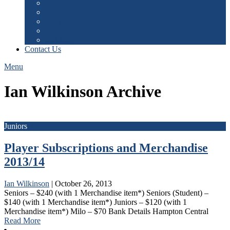
Fixtures
Latest Results
Batting Statistics
Bowling Statistics
Ladders
Contact Us
Menu
Ian Wilkinson Archive
Juniors
Player Subscriptions and Merchandise
2013/14
Ian Wilkinson
|
October 26, 2013
Seniors – $240 (with 1 Merchandise item*) Seniors (Student) –
$140 (with 1 Merchandise item*) Juniors – $120 (with 1
Merchandise item*) Milo – $70 Bank Details Hampton Central
Read More