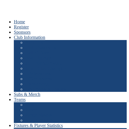
Home
Register
Sponsors
Club Information
About Us
Club Champions
Hall of Fame
Best Clubman
J.G. Prentice Award
Junior Club Champion
Life Members
Office Bearers
Theme Song
Documents & Policies
Subs & Merch
Teams
Senior
Junior
Junior Blasters
Master Blasters
Fixtures & Player Statistics