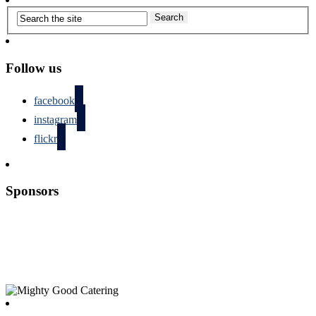
Follow us
facebook
instagram
flickr
Sponsors